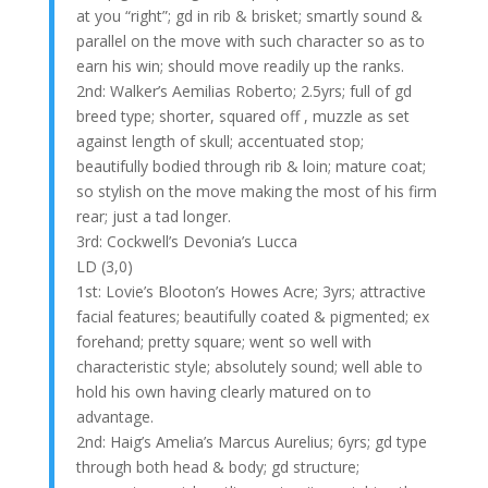
at you “right”; gd in rib & brisket; smartly sound &
parallel on the move with such character so as to
earn his win; should move readily up the ranks.
2nd: Walker’s Aemilias Roberto; 2.5yrs; full of gd
breed type; shorter, squared off , muzzle as set
against length of skull; accentuated stop;
beautifully bodied through rib & loin; mature coat;
so stylish on the move making the most of his firm
rear; just a tad longer.
3rd: Cockwell’s Devonia’s Lucca
LD (3,0)
1st: Lovie’s Blooton’s Howes Acre; 3yrs; attractive
facial features; beautifully coated & pigmented; ex
forehand; pretty square; went so well with
characteristic style; absolutely sound; well able to
hold his own having clearly matured on to
advantage.
2nd: Haig’s Amelia’s Marcus Aurelius; 6yrs; gd type
through both head & body; gd structure;