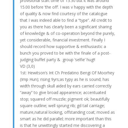
provisional start time of 13.30 but it was around
15.00 before ‘the off’. I was v happy with the depth
of quality & now find courtesy of the catalogue
that I was indeed able to find a “type”. All credit to
you as there has clearly been a significant sharing
of knowledge & of co-operation beyond the purely,
yet considerable, financial investment. Finally I
should record how supportive & enthusiastic a
bunch you proved to be with the finale of a post-
judging buffet party & group ‘selfie’ hug!!
VD (3,0)
1st: Hewitson’s Int Ch Predatino Bengi Of Moorhey
(Imp Hun); rising 9yrs;as typy as he is sound; has
width through skull aided by ears carried correctly
“away” to give broad appearence; accentuated
stop; squared off muzzle; pigment ok; beautifully
square outline; well sprung rib; gd tail carriage;
mature,natural looking, offstanding coat; moved as
smart as he did parallel; more important than this
is that he unwittingly started me discovering a