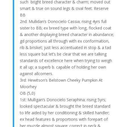
such bright breed character & charm; moved out
smart & true on sound legs & oval feet. Reserve
BB
2nd: Mullidan’s Donocielo Cassia; rising 4yrs full
sister to BB; ex breed type with long, flocked coat
& another displaying breed character in abundance;
gd proportions all through with ex conformation,
rib & brisket; just less accentuated in stop & a tad
less square but let’s be clear that we are talking
standards of excellence here when trying to weigh
it all up; a superb b. capable of holding her own
against allcomers.
3rd: Hewitson’s Belstown Cheeky Pumpkin At
Moorhey
OB (5,0)
1st: Mulligan’s Donocielo Seraphina; rising 5yrs;
looked spectacular & brought the breed standard
to life aided by her conditioning & skilled handler;
ex head features & proportions with forepart of
her muzzle almost square; correct in neck &