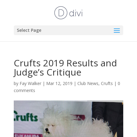
Select Page
Crufts 2019 Results and
Judge’s Critique
by
Fay Walker
|
Mar 12, 2019
|
Club News
,
Crufts
|
0
comments