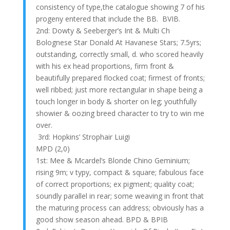
consistency of type,the catalogue showing 7 of his
progeny entered that include the BB. BVIB.
2nd: Dowty & Seeberger’s Int & Multi Ch
Bolognese Star Donald At Havanese Stars; 7.5yrs;
outstanding, correctly small, d. who scored heavily
with his ex head proportions, firm front &
beautifully prepared flocked coat; firmest of fronts;
well ribbed; just more rectangular in shape being a
touch longer in body & shorter on leg; youthfully
showier & oozing breed character to try to win me
over.
3rd: Hopkins’ Strophair Luigi
MPD (2,0)
1st: Mee & Mcardel’s Blonde Chino Geminium;
rising 9m; v typy, compact & square; fabulous face
of correct proportions; ex pigment; quality coat;
soundly parallel in rear; some weaving in front that
the maturing process can address; obviously has a
good show season ahead. BPD & BPIB