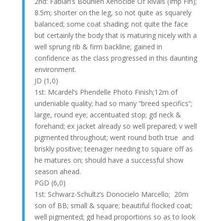
2nd: Fabian’s Bounien Xenocide Of Rivals (Imp Fin);
8.5m; shorter on the leg, so not quite as squarely
balanced; some coat shading; not quite the face
but certainly the body that is maturing nicely with a
well sprung rib & firm backline; gained in
confidence as the class progressed in this daunting
environment.
JD (1,0)
1st: Mcardel’s Phendelle Photo Finish;12m of
undeniable quality; had so many “breed specifics”;
large, round eye; accentuated stop; gd neck &
forehand; ex jacket already so well prepared; v well
pigmented throughout; went round both true and
briskly positive; teenager needing to square off as
he matures on; should have a successful show
season ahead.
PGD (6,0)
1st: Schwarz-Schultz’s Donocielo Marcello; 20m
son of BB; small & square; beautiful flocked coat;
well pigmented; gd head proportions so as to look