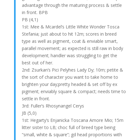
advantage through the maturing process & settle
in front. BPB
PB (4,1)
1st: Mee & Mcardel’s Little White Wonder Tosca
Stefania; just about to hit 12m; scores in breed
type as well as pigment, coat & enviable smart,
parallel movement; as expected is still raw in body
development; handler was struggling to get the
best out of her.
2nd: Zsurkan’s Pici Pelyhes Lady Dy; 10m; petite &
the sort of character you want to take home to
brighten your day;pretty headed & set off by ex
pigment; enviably square & compact; needs time to
settle in front.
3rd: Fuller’s Rhosynangel Cerys
JB (5,0)
1st: Hegarty’s Enjanicka Toscana Amore Mio; 15m
litter sister to LB; choc full of breed type being
“small, white & square”; gd head proportions with