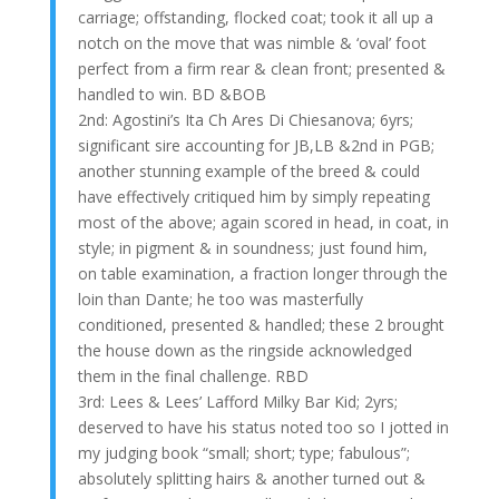
carriage; offstanding, flocked coat; took it all up a
notch on the move that was nimble & ‘oval’ foot
perfect from a firm rear & clean front; presented &
handled to win. BD &BOB
2nd: Agostini’s Ita Ch Ares Di Chiesanova; 6yrs;
significant sire accounting for JB,LB &2nd in PGB;
another stunning example of the breed & could
have effectively critiqued him by simply repeating
most of the above; again scored in head, in coat, in
style; in pigment & in soundness; just found him,
on table examination, a fraction longer through the
loin than Dante; he too was masterfully
conditioned, presented & handled; these 2 brought
the house down as the ringside acknowledged
them in the final challenge. RBD
3rd: Lees & Lees’ Lafford Milky Bar Kid; 2yrs;
deserved to have his status noted too so I jotted in
my judging book “small; short; type; fabulous”;
absolutely splitting hairs & another turned out &