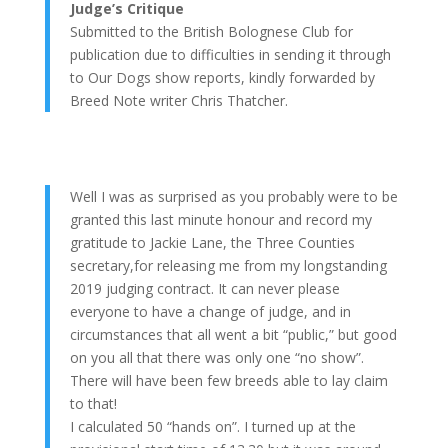
Judge’s Critique
Submitted to the British Bolognese Club for
publication due to difficulties in sending it through
to Our Dogs show reports, kindly forwarded by
Breed Note writer Chris Thatcher.
Well I was as surprised as you probably were to be
granted this last minute honour and record my
gratitude to Jackie Lane, the Three Counties
secretary,for releasing me from my longstanding
2019 judging contract. It can never please
everyone to have a change of judge, and in
circumstances that all went a bit “public,” but good
on you all that there was only one “no show”.
There will have been few breeds able to lay claim
to that!
I calculated 50 “hands on”. I turned up at the