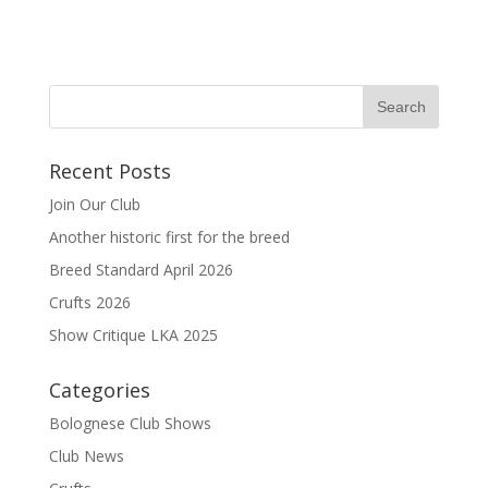
Recent Posts
Join Our Club
Another historic first for the breed
Breed Standard April 2026
Crufts 2026
Show Critique LKA 2025
Categories
Bolognese Club Shows
Club News