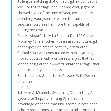
its length matching that of neck; gd rib; compact &
level; gd tail carriage;long, flocked coat; pigment
showed signs of the time of year; exceptionally
promising youngster for whom the summer
season should see her more than capable of
holding her own.
2nd: Hewitson’s Trilly La Signora Dei 100 Cani At
Moorhey;16m; another with an assured future; gd
head type; ex pigment; correctly offstanding
flocked coat; well constructed with ex pigment;;
moved out true with a certain style; just that tad
longer, being at the awkward mid-teens stage, that
added maturity can address.
3rd: Thatcher’s Gonni Torre Passere With Devonia
(Imp, Ita)
PGB (6,0)
1st: Mee & Mcardel’s Sweething Dream Lady At
Lyckalotte (Imp, Hun); rising 3yrs; had the
advantage of added maturity; scored in both head
& body proportions; gd pigment; solidly compact