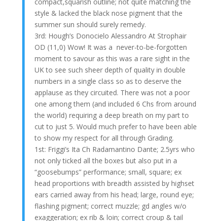
compact,squarish outline; not quite matching the
style & lacked the black nose pigment that the
summer sun should surely remedy.
3rd: Hough’s Donocielo Alessandro At Strophair
OD (11,0) Wow! It was a never-to-be-forgotten
moment to savour as this was a rare sight in the
UK to see such sheer depth of quality in double
numbers in a single class so as to deserve the
applause as they circuited. There was not a poor
one among them (and included 6 Chs from around
the world) requiring a deep breath on my part to
cut to just 5. Would much prefer to have been able
to show my respect for all through Grading.
1st: Friggi’s Ita Ch Radamantino Dante; 2.5yrs who
not only ticked all the boxes but also put in a
“goosebumps” performance; small, square; ex
head proportions with breadth assisted by highset
ears carried away from his head; large, round eye;
flashing pigment; correct muzzle; gd angles w/o
exaggeration; ex rib & loin; correct croup & tail