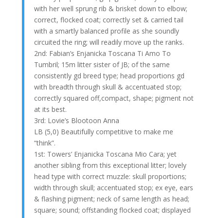
with her well sprung rib & brisket down to elbow;
correct, flocked coat; correctly set & carried tail
with a smartly balanced profile as she soundly
circuited the ring; will readily move up the ranks.
2nd: Fabian’s Enjanicka Toscana Ti Amo To
Tumbril; 15m litter sister of JB; of the same
consistently gd breed type; head proportions gd
with breadth through skull & accentuated stop;
correctly squared off,compact, shape; pigment not
at its best.
3rd: Lovie’s Blootoon Anna
LB (5,0) Beautifully competitive to make me
“think”.
1st: Towers’ Enjanicka Toscana Mio Cara; yet
another sibling from this exceptional litter; lovely
head type with correct muzzle: skull proportions;
width through skull; accentuated stop; ex eye, ears
& flashing pigment; neck of same length as head;
square; sound; offstanding flocked coat; displayed