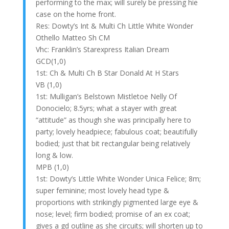
performing to the max; will surely be pressing hie
case on the home front.
Res: Dowty’s Int & Multi Ch Little White Wonder
Othello Matteo Sh CM
Vhc: Franklin’s Starexpress Italian Dream
GCD(1,0)
1st: Ch & Multi Ch B Star Donald At H Stars
VB (1,0)
1st: Mulligan’s Belstown Mistletoe Nelly Of
Donocielo; 8.5yrs; what a stayer with great
“attitude” as though she was principally here to
party; lovely headpiece; fabulous coat; beautifully
bodied; just that bit rectangular being relatively
long & low.
MPB (1,0)
1st: Dowty’s Little White Wonder Unica Felice; 8m;
super feminine; most lovely head type &
proportions with strikingly pigmented large eye &
nose; level; firm bodied; promise of an ex coat;
gives a gd outline as she circuits; will shorten up to