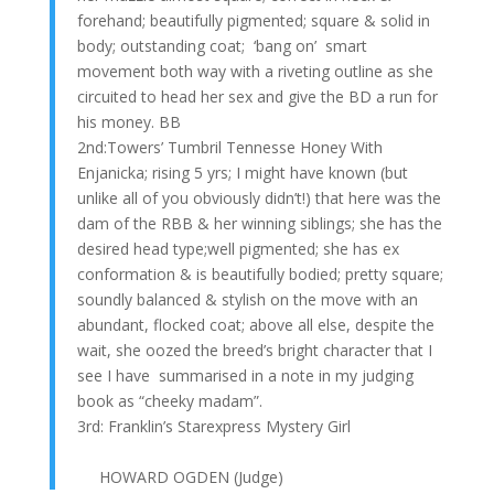
forehand; beautifully pigmented; square & solid in
body; outstanding coat; ‘bang on’ smart
movement both way with a riveting outline as she
circuited to head her sex and give the BD a run for
his money. BB
2nd:Towers’ Tumbril Tennesse Honey With
Enjanicka; rising 5 yrs; I might have known (but
unlike all of you obviously didn’t!) that here was the
dam of the RBB & her winning siblings; she has the
desired head type;well pigmented; she has ex
conformation & is beautifully bodied; pretty square;
soundly balanced & stylish on the move with an
abundant, flocked coat; above all else, despite the
wait, she oozed the breed’s bright character that I
see I have summarised in a note in my judging
book as “cheeky madam”.
3rd: Franklin’s Starexpress Mystery Girl
HOWARD OGDEN (Judge)