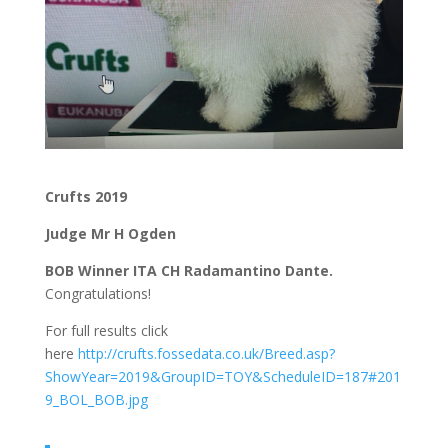
Crufts 2019
Judge Mr H Ogden
BOB Winner ITA CH Radamantino Dante.
Congratulations!
For full results click
here
http://crufts.fossedata.co.uk/Breed.asp?
ShowYear=2019&GroupID=TOY&ScheduleID=187#201
9_BOL_BOB.jpg