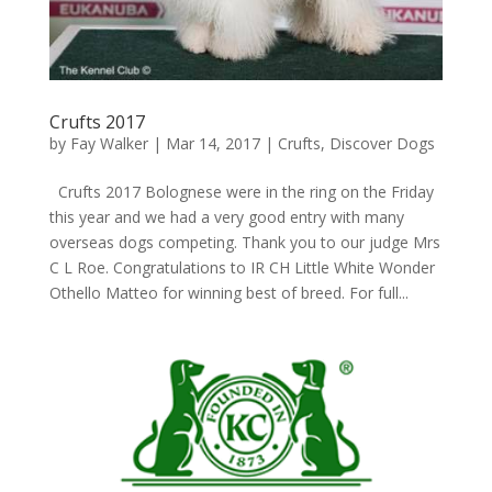
Crufts 2017
by
Fay Walker
|
Mar 14, 2017
|
Crufts
,
Discover Dogs
Crufts 2017 Bolognese were in the ring on the Friday
this year and we had a very good entry with many
overseas dogs competing. Thank you to our judge Mrs
C L Roe. Congratulations to IR CH Little White Wonder
Othello Matteo for winning best of breed. For full...