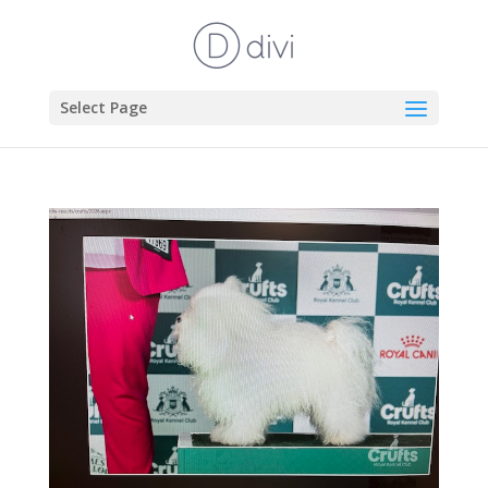
Select Page