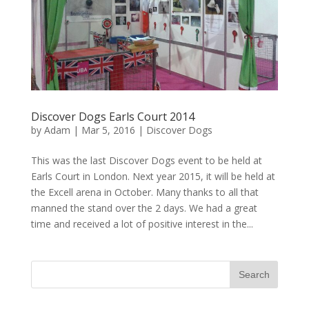
Discover Dogs Earls Court 2014
by
Adam
|
Mar 5, 2016
|
Discover Dogs
This was the last Discover Dogs event to be held at
Earls Court in London. Next year 2015, it will be held at
the Excell arena in October. Many thanks to all that
manned the stand over the 2 days. We had a great
time and received a lot of positive interest in the...