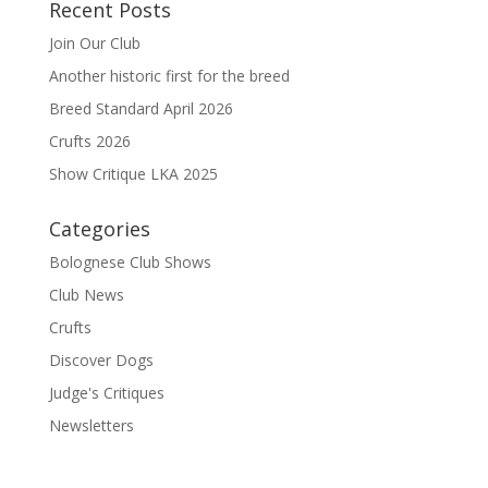
Recent Posts
Join Our Club
Another historic first for the breed
Breed Standard April 2026
Crufts 2026
Show Critique LKA 2025
Categories
Bolognese Club Shows
Club News
Crufts
Discover Dogs
Judge's Critiques
Newsletters