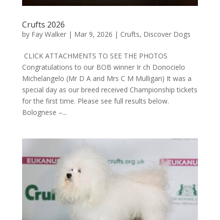
Crufts 2026
by
Fay Walker
|
Mar 9, 2026
|
Crufts
,
Discover Dogs
CLICK ATTACHMENTS TO SEE THE PHOTOS
Congratulations to our BOB winner Ir ch Donocielo
Michelangelo (Mr D A and Mrs C M Mulligan) It was a
special day as our breed received Championship tickets
for the first time. Please see full results below.
Bolognese –...