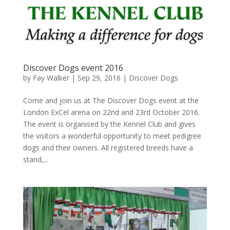
Discover Dogs event 2016
by
Fay Walker
|
Sep 29, 2016
|
Discover Dogs
Come and join us at The Discover Dogs event at the
London ExCel arena on 22nd and 23rd October 2016.
The event is organised by the Kennel Club and gives
the visitors a wonderful opportunity to meet pedigree
dogs and their owners. All registered breeds have a
stand,...