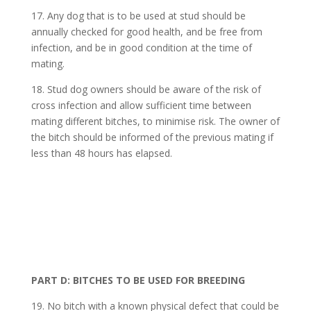
17. Any dog that is to be used at stud should be
annually checked for good health, and be free from
infection, and be in good condition at the time of
mating.
18. Stud dog owners should be aware of the risk of
cross infection and allow sufficient time between
mating different bitches, to minimise risk. The owner of
the bitch should be informed of the previous mating if
less than 48 hours has elapsed.
PART D: BITCHES TO BE USED FOR BREEDING
19. No bitch with a known physical defect that could be