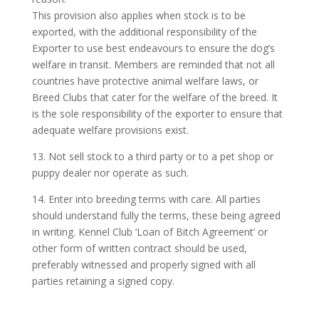
This provision also applies when stock is to be
exported, with the additional responsibility of the
Exporter to use best endeavours to ensure the dog’s
welfare in transit. Members are reminded that not all
countries have protective animal welfare laws, or
Breed Clubs that cater for the welfare of the breed. It
is the sole responsibility of the exporter to ensure that
adequate welfare provisions exist.
13. Not sell stock to a third party or to a pet shop or
puppy dealer nor operate as such.
14. Enter into breeding terms with care. All parties
should understand fully the terms, these being agreed
in writing. Kennel Club ‘Loan of Bitch Agreement’ or
other form of written contract should be used,
preferably witnessed and properly signed with all
parties retaining a signed copy.