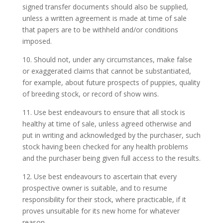
signed transfer documents should also be supplied,
unless a written agreement is made at time of sale
that papers are to be withheld and/or conditions
imposed.
10. Should not, under any circumstances, make false
or exaggerated claims that cannot be substantiated,
for example, about future prospects of puppies, quality
of breeding stock, or record of show wins.
11. Use best endeavours to ensure that all stock is
healthy at time of sale, unless agreed otherwise and
put in writing and acknowledged by the purchaser, such
stock having been checked for any health problems
and the purchaser being given full access to the results.
12. Use best endeavours to ascertain that every
prospective owner is suitable, and to resume
responsibility for their stock, where practicable, if it
proves unsuitable for its new home for whatever
reason.