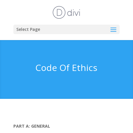
Select Page
Code Of Ethics
PART A: GENERAL