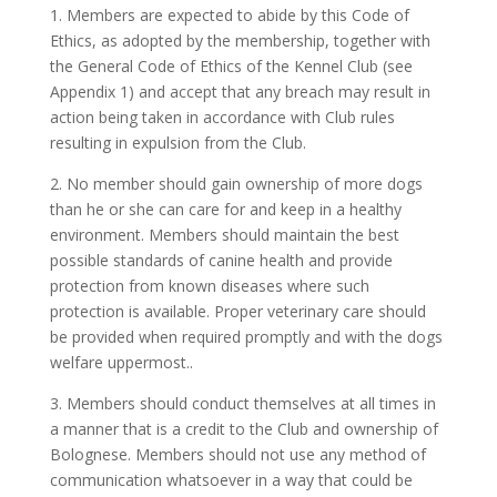
1. Members are expected to abide by this Code of
Ethics, as adopted by the membership, together with
the General Code of Ethics of the Kennel Club (see
Appendix 1) and accept that any breach may result in
action being taken in accordance with Club rules
resulting in expulsion from the Club.
2. No member should gain ownership of more dogs
than he or she can care for and keep in a healthy
environment. Members should maintain the best
possible standards of canine health and provide
protection from known diseases where such
protection is available. Proper veterinary care should
be provided when required promptly and with the dogs
welfare uppermost..
3. Members should conduct themselves at all times in
a manner that is a credit to the Club and ownership of
Bolognese. Members should not use any method of
communication whatsoever in a way that could be