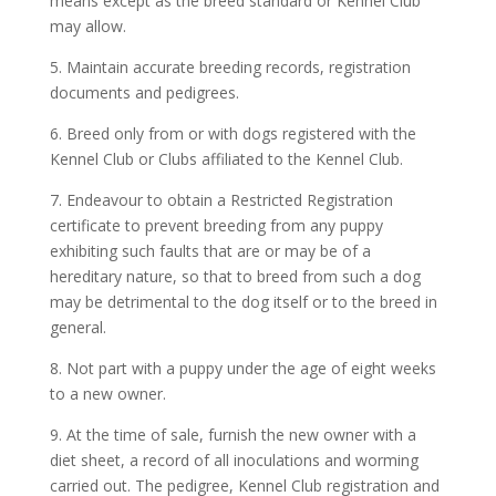
means except as the breed standard or Kennel Club
may allow.
5. Maintain accurate breeding records, registration
documents and pedigrees.
6. Breed only from or with dogs registered with the
Kennel Club or Clubs affiliated to the Kennel Club.
7. Endeavour to obtain a Restricted Registration
certificate to prevent breeding from any puppy
exhibiting such faults that are or may be of a
hereditary nature, so that to breed from such a dog
may be detrimental to the dog itself or to the breed in
general.
8. Not part with a puppy under the age of eight weeks
to a new owner.
9. At the time of sale, furnish the new owner with a
diet sheet, a record of all inoculations and worming
carried out. The pedigree, Kennel Club registration and