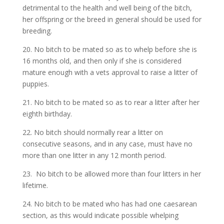
detrimental to the health and well being of the bitch,
her offspring or the breed in general should be used for
breeding.
20. No bitch to be mated so as to whelp before she is
16 months old, and then only if she is considered
mature enough with a vets approval to raise a litter of
puppies.
21. No bitch to be mated so as to rear a litter after her
eighth birthday.
22. No bitch should normally rear a litter on
consecutive seasons, and in any case, must have no
more than one litter in any 12 month period.
23. No bitch to be allowed more than four litters in her
lifetime.
24. No bitch to be mated who has had one caesarean
section, as this would indicate possible whelping