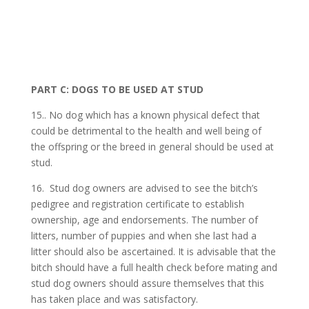
PART C: DOGS TO BE USED AT STUD
15.. No dog which has a known physical defect that
could be detrimental to the health and well being of
the offspring or the breed in general should be used at
stud.
16. Stud dog owners are advised to see the bitch’s
pedigree and registration certificate to establish
ownership, age and endorsements. The number of
litters, number of puppies and when she last had a
litter should also be ascertained. It is advisable that the
bitch should have a full health check before mating and
stud dog owners should assure themselves that this
has taken place and was satisfactory.