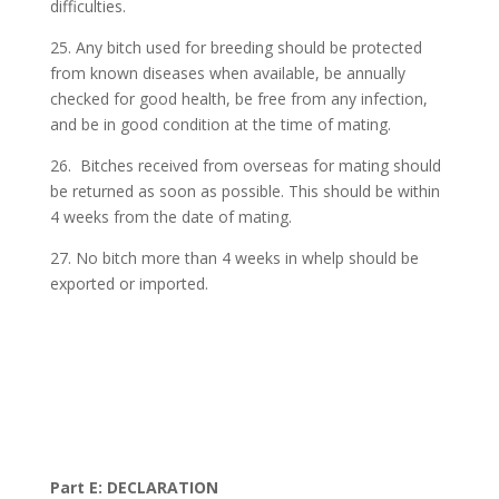
difficulties.
25. Any bitch used for breeding should be protected
from known diseases when available, be annually
checked for good health, be free from any infection,
and be in good condition at the time of mating.
26. Bitches received from overseas for mating should
be returned as soon as possible. This should be within
4 weeks from the date of mating.
27. No bitch more than 4 weeks in whelp should be
exported or imported.
Part E: DECLARATION