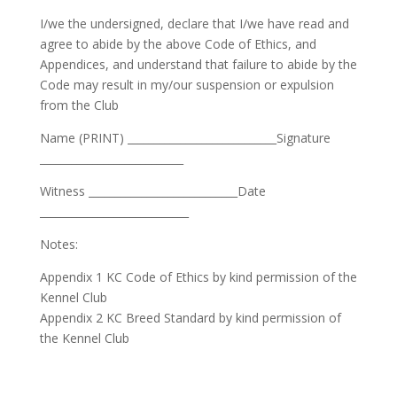
I/we the undersigned, declare that I/we have read and
agree to abide by the above Code of Ethics, and
Appendices, and understand that failure to abide by the
Code may result in my/our suspension or expulsion
from the Club
Name (PRINT) ____________________________Signature
___________________________
Witness ____________________________Date
____________________________
Notes:
Appendix 1 KC Code of Ethics by kind permission of the
Kennel Club
Appendix 2 KC Breed Standard by kind permission of
the Kennel Club