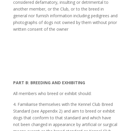
considered defamatory, insulting or detrimental to
another member, or the Club, or to the breed in
general nor furnish information including pedigrees and
photographs of dogs not owned by them without prior
written consent of the owner
PART B: BREEDING AND EXHIBITING
All members who breed or exhibit should:
4. Familiarise themselves with the Kennel Club Breed
Standard (see Appendix 2) and aim to breed or exhibit
dogs that conform to that standard and which have
not been changed in appearance by artificial or surgical