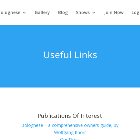
Bolognese
Gallery
Blog
Shows
Join Now
Log
Useful Links
Publications Of Interest
Bolognese – a comprehensive owners guide, by
Wolfgang Knorr
Our Dogs