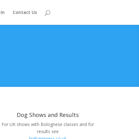
 In
Contact Us
Dog Shows and Results
For UK shows with Bolognese classes and for
results see
highampress.co.uk