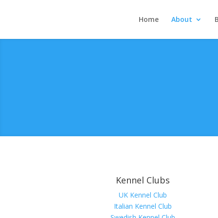
Home
About
Kennel Clubs
UK Kennel Club
Italian Kennel Club
Swedish Kennel Club