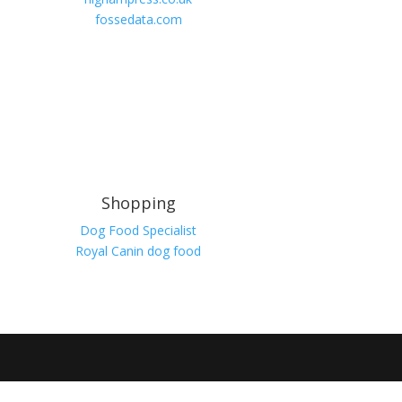
fossedata.com
Shopping
Dog Food Specialist
Royal Canin dog food