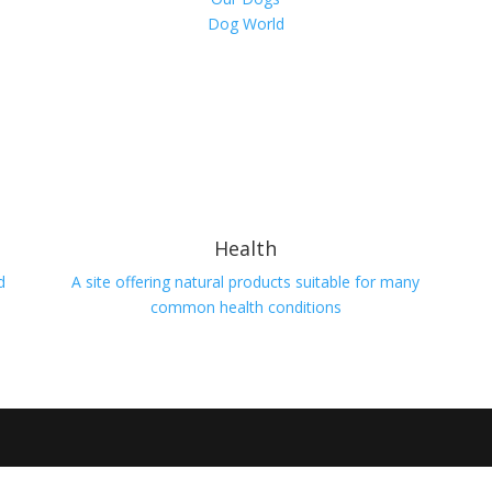
Dog World
Health
d
A site offering natural products suitable for many
common health conditions