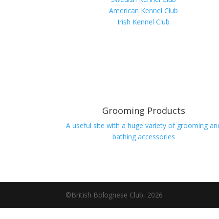
American Kennel Club
Irish Kennel Club
Grooming Products
A useful site with a huge variety of grooming an
bathing accessories
©British Bolognese Club, 2026