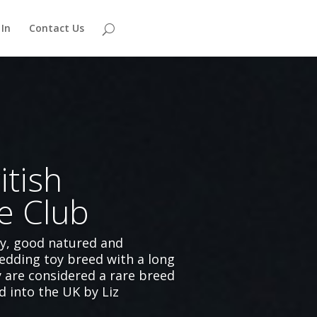
 In
Contact Us
itish
e Club
hy, good natured and
edding toy breed with a long
y are considered a rare breed
d into the UK by Liz