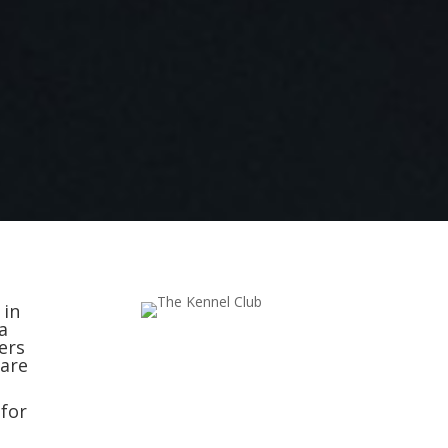
 in
a
ers
 are
 for