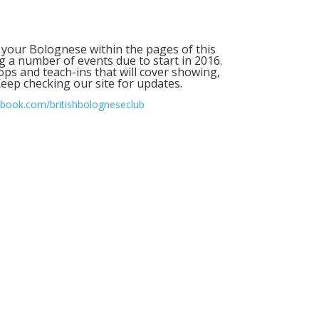
 your Bolognese within the pages of this
ng a number of events due to start in 2016.
ops and teach-ins that will cover showing,
eep checking our site for updates.
book.com/britishbologneseclub