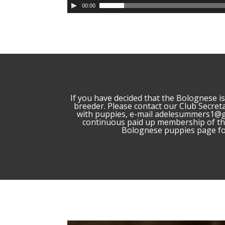
00:00
If you have decided that the Bolognese 
breeder. Please contact our Club Secret
with puppies, e-mail adelesummers1@g
continuous paid up membership of the
Bolognese puppies page for