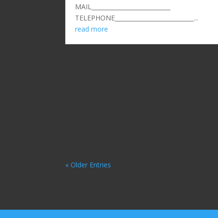
MAIL___________________________
TELEPHONE___________________________...
read more
« Older Entries