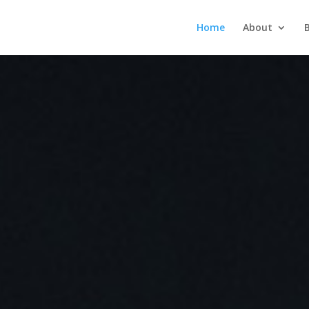
Home
About