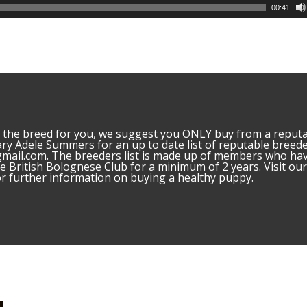
00:41
is the breed for you, we suggest you ONLY buy from a reput
ary Adele Summers for an up to date list of reputable breed
mail.com. The breeders list is made up of members who ha
 British Bolognese Club for a minimum of 2 years. Visit ou
 further information on buying a healthy puppy.