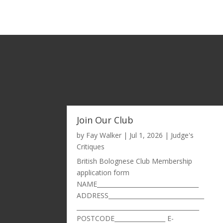
Join Our Club
by
Fay Walker
|
Jul 1, 2026
|
Judge's
Critiques
British Bolognese Club Membership
application form
NAME__________________________________
ADDRESS________________________________
_________________________________________
POSTCODE_________________ E-