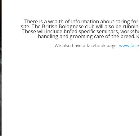
There is a wealth of information about caring for
site. The British Bolognese club will also be runni
These will include breed specific seminars, worksh
handling and grooming care of the breed. K
We also have a facebook page
www.face