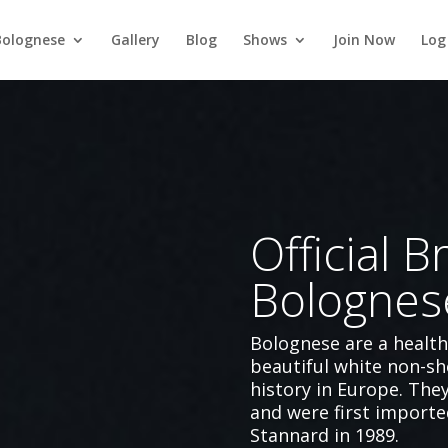
Bolognese
Gallery
Blog
Shows
Join Now
Log
Official Br
Bolognes
Bolognese are a healt
beautiful white non-sh
history in Europe. The
and were first importe
Stannard in 1989.