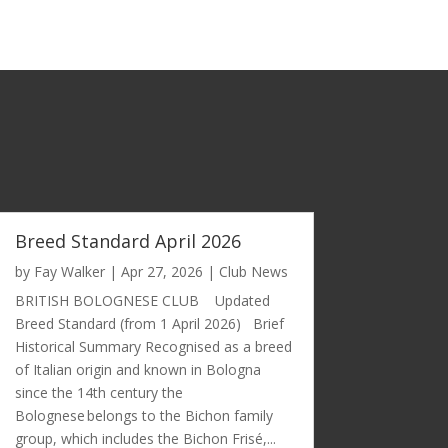
Breed Standard April 2026
by
Fay Walker
|
Apr 27, 2026
|
Club News
BRITISH BOLOGNESE CLUB Updated
Breed Standard (from 1 April 2026) Brief
Historical Summary Recognised as a breed
of Italian origin and known in Bologna
since the 14th century the
Bolognese belongs to the Bichon family
group, which includes the Bichon Frisé,...