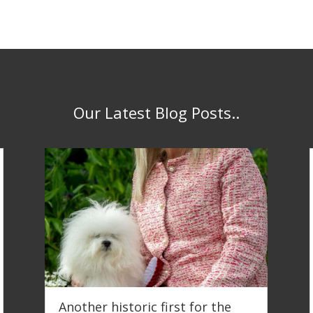
Our Latest Blog Posts..
Another historic first for the