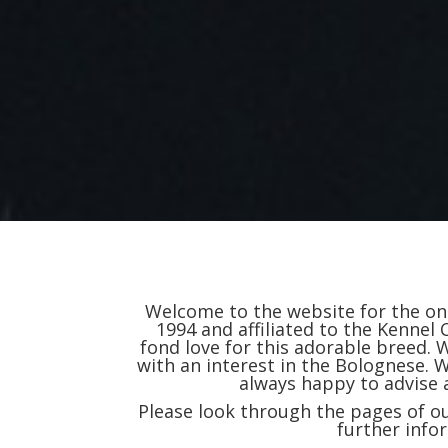
Welcome to the website for the onl
1994 and affiliated to the Kennel 
fond love for this adorable breed
with an interest in the Bolognese.
always happy to advise
Please look through the pages of ou
further info