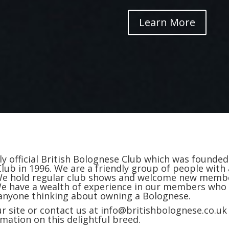
Learn More
y official British Bolognese Club which was founded
Club in 1996. We are a friendly group of people with 
. We hold regular club shows and welcome new memb
 We have a wealth of experience in our members who
 anyone thinking about owning a Bolognese.
r site or contact us at info@britishbolognese.co.uk
rmation on this delightful breed.