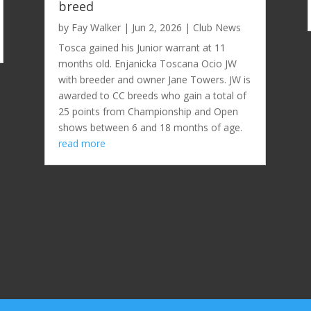
breed
by
Fay Walker
|
Jun 2, 2026
|
Club News
Tosca gained his Junior warrant at 11
months old. Enjanicka Toscana Ocio JW
with breeder and owner Jane Towers. JW is
awarded to CC breeds who gain a total of
25 points from Championship and Open
shows between 6 and 18 months of age.
read more