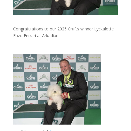
Congratulations to our 2025 Crufts winner Lyckalotte
Enzo Ferrari at Arkadian