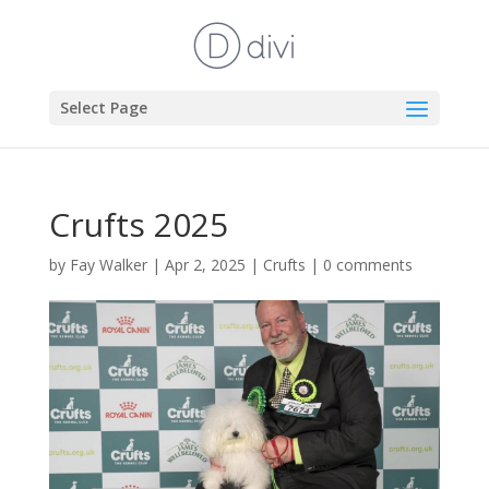
Select Page
Crufts 2025
by
Fay Walker
|
Apr 2, 2025
|
Crufts
|
0 comments