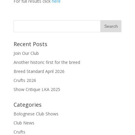
For full results click
here
Recent Posts
Join Our Club
Another historic first for the breed
Breed Standard April 2026
Crufts 2026
Show Critique LKA 2025
Categories
Bolognese Club Shows
Club News
Crufts