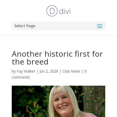
Select Page
Another historic first for
the breed
by
Fay Walker
|
Jun 2, 2026
|
Club News
|
0
comments