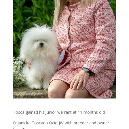
Tosca gained his Junior warrant at 11 months old.
Enjanicka Toscana Ocio JW with breeder and owner