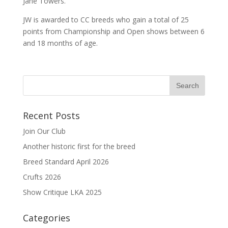
Jane Towers.
JW is awarded to CC breeds who gain a total of 25
points from Championship and Open shows between 6
and 18 months of age.
Recent Posts
Join Our Club
Another historic first for the breed
Breed Standard April 2026
Crufts 2026
Show Critique LKA 2025
Categories